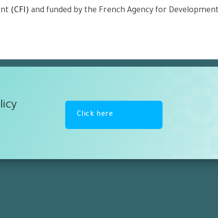
ent
(CFI)
and funded by the French Agency for Developmen
licy
Click here