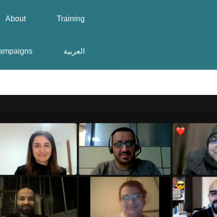
About
Training
ampaigns
العربية