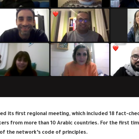
ed its first regional meeting, which included 18 fact-che
ers from more than 10 Arabic countries. For the first ti
 of the network’s code of principles.