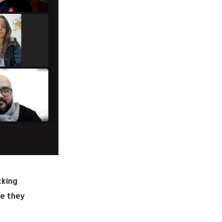
cking
me they