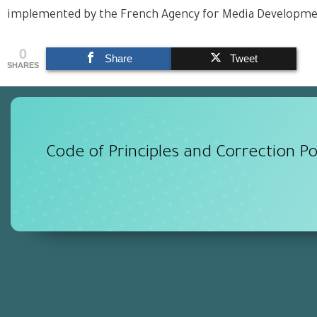
implemented by the French Agency for Media Developm
0
Share
Tweet
SHARES
Code of Principles and Correction Po