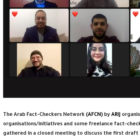
The Arab Fact-Checkers Network
(AFCN)
by
ARIJ
organis
organisations/initiatives and some freelance fact-check
gathered in a closed meeting to discuss the first draft