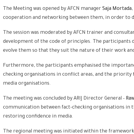
The Meeting was opened by AFCN manager
Saja Mortada
,
cooperation and networking between them, in order to de
The session was moderated by AFCN trainer and consulta
development of the code of principles. The participants d
evolve them so that they suit the nature of their work and
Furthermore, the participants emphasised the importance
checking organisations in conflict areas, and the priorit
media organisations.
The meeting was concluded by ARIJ Director General –
Raw
communication between fact-checking organisations in the
restoring confidence in media.
The regional meeting was initiated within the framework 