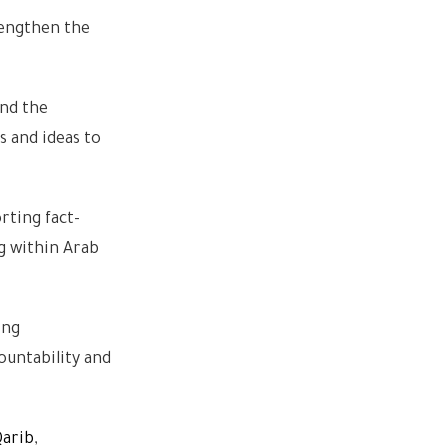
rengthen the
and the
s and ideas to
rting fact-
ng within Arab
ing
ountability and
Qarib
,