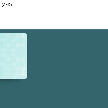
t
(AFD)
.