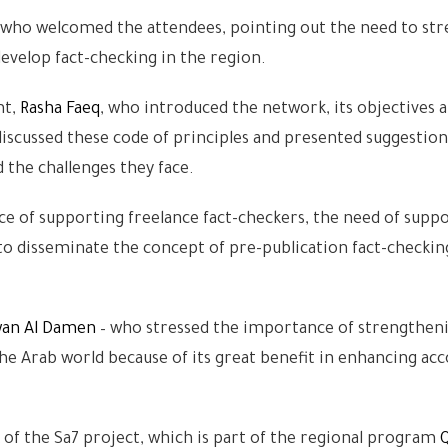
 who welcomed the attendees, pointing out the need to st
velop fact-checking in the region.
nt,
Rasha Faeq
, who introduced the network, its objectives 
iscussed these code of principles and presented suggestion
 the challenges they face.
 of supporting freelance fact-checkers, the need of suppo
y to disseminate the concept of pre-publication fact-checki
an Al Damen
– who stressed the importance of strengthen
 Arab world because of its great benefit in enhancing acc
of the Sa7 project, which is part of the regional program