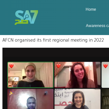
Home
Awareness c
AFCN organised its first regional meeting in 2022